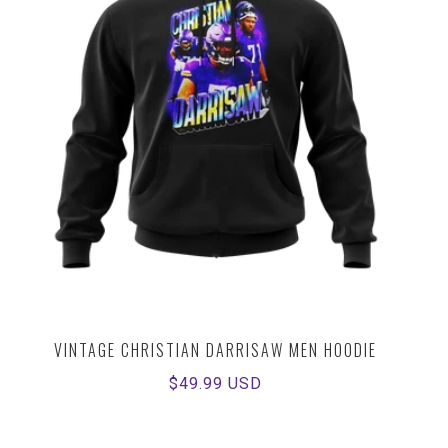
VINTAGE CHRISTIAN DARRISAW MEN HOODIE
Regular
$49.99 USD
price