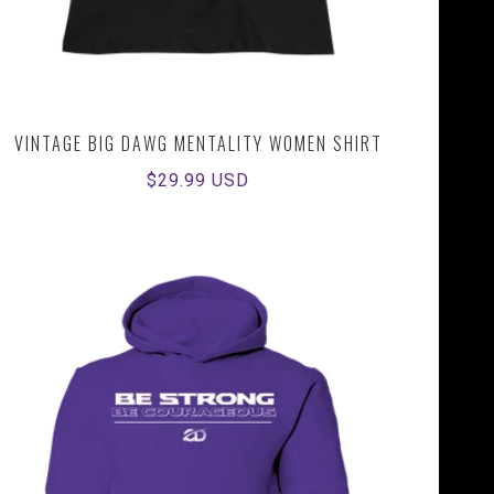
VINTAGE BIG DAWG MENTALITY WOMEN SHIRT
Regular
$29.99 USD
price