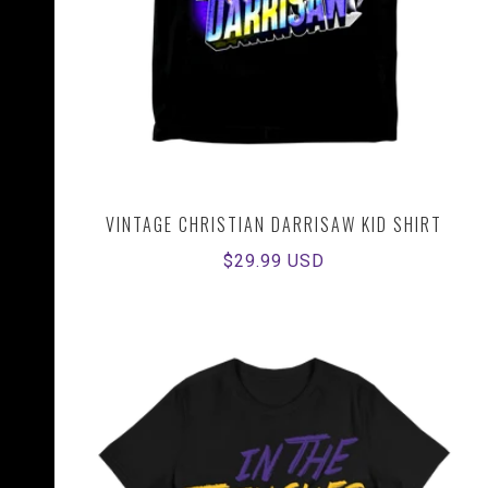
VINTAGE CHRISTIAN DARRISAW KID SHIRT
Regular
$29.99 USD
price