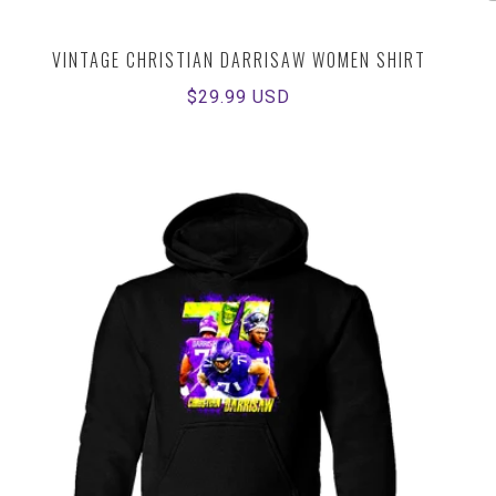
VINTAGE CHRISTIAN DARRISAW WOMEN SHIRT
Regular
$29.99 USD
price