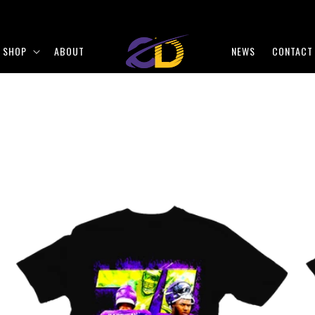
SHOP
ABOUT
NEWS
CONTACT