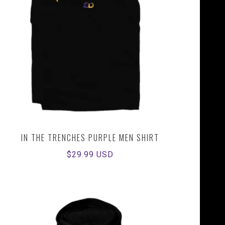
IN THE TRENCHES PURPLE MEN SHIRT
Regular
$29.99 USD
price