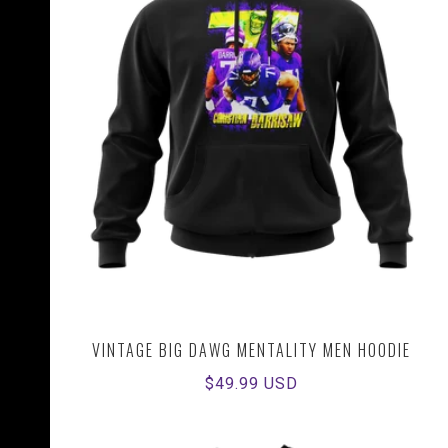
VINTAGE BIG DAWG MENTALITY MEN HOODIE
Regular
$49.99 USD
price