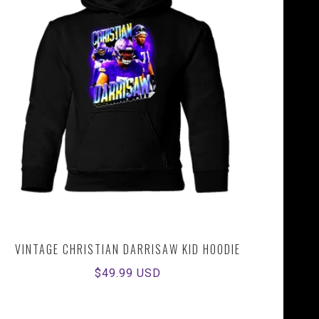
VINTAGE CHRISTIAN DARRISAW KID HOODIE
Regular
$49.99 USD
price