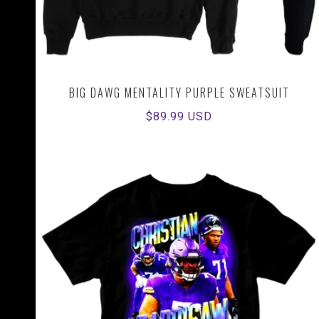
BIG DAWG MENTALITY PURPLE SWEATSUIT
Regular
$89.99 USD
price