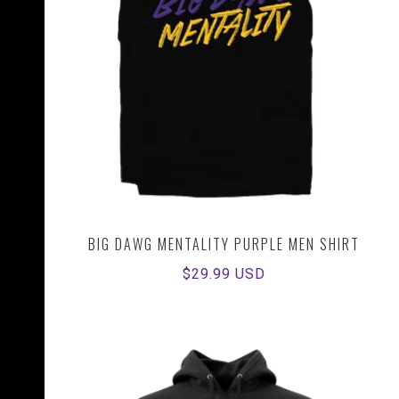
BIG DAWG MENTALITY PURPLE MEN SHIRT
Regular
$29.99 USD
price