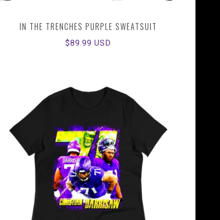
IN THE TRENCHES PURPLE SWEATSUIT
Regular
$89.99 USD
price