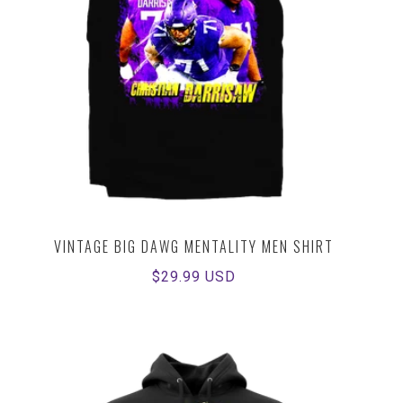
VINTAGE BIG DAWG MENTALITY MEN SHIRT
Regular
$29.99 USD
price