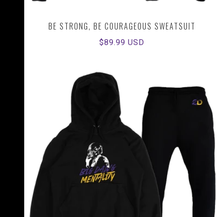
BE STRONG, BE COURAGEOUS SWEATSUIT
Regular
$89.99 USD
price