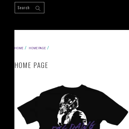
Skip to
content
HOME
HOME PAGE
HOME PAGE