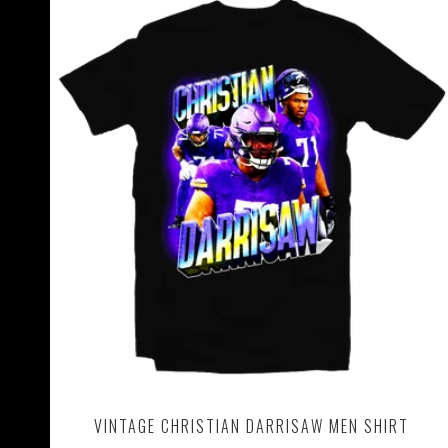
VINTAGE CHRISTIAN DARRISAW MEN SHIRT