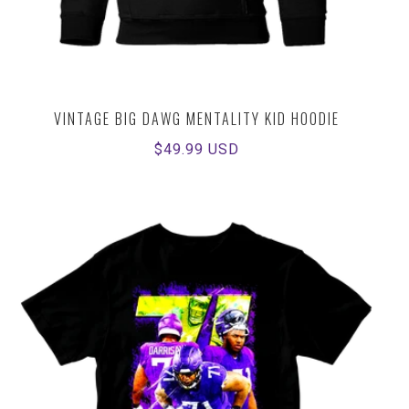
VINTAGE BIG DAWG MENTALITY KID HOODIE
Regular
$49.99 USD
price