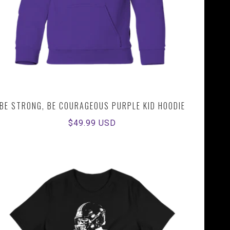
BE STRONG, BE COURAGEOUS PURPLE KID HOODIE
Regular
$49.99 USD
price