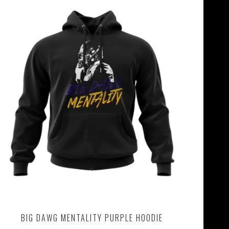
BIG DAWG MENTALITY PURPLE HOODIE