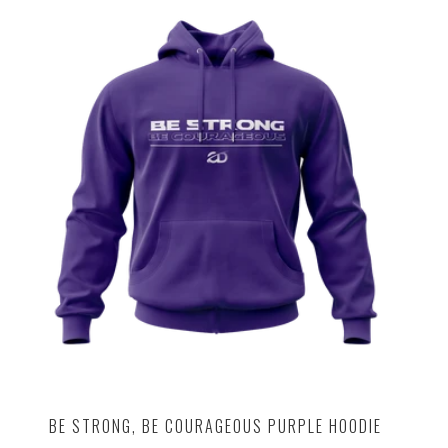
BE STRONG, BE COURAGEOUS PURPLE HOODIE