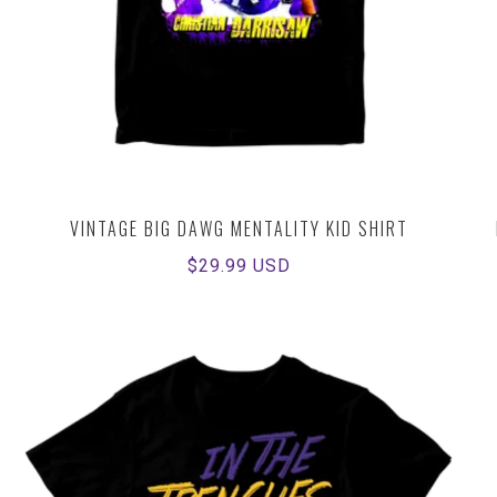
VINTAGE BIG DAWG MENTALITY KID SHIRT
Regular
$29.99 USD
price